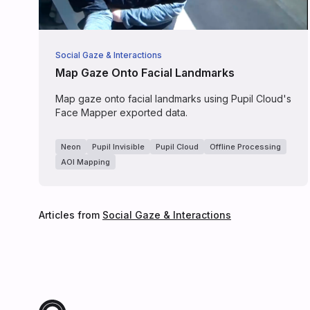
Social Gaze & Interactions
Map Gaze Onto Facial Landmarks
Map gaze onto facial landmarks using Pupil Cloud's
Face Mapper exported data.
Neon
Pupil Invisible
Pupil Cloud
Offline Processing
AOI Mapping
Articles from
Social Gaze & Interactions