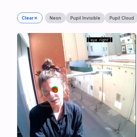
Clear
Neon
Pupil Invisible
Pupil Cloud