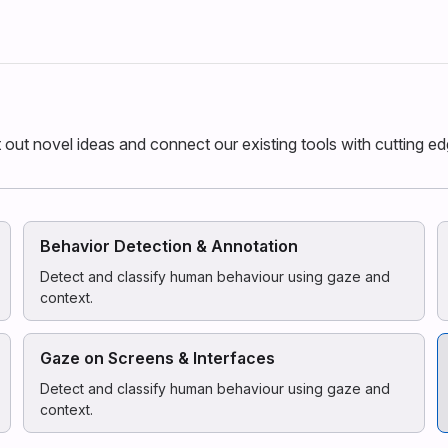
st out novel ideas and connect our existing tools with cutting e
Behavior Detection & Annotation
Detect and classify human behaviour using gaze and
context.
Gaze on Screens & Interfaces
Detect and classify human behaviour using gaze and
context.