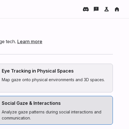
dge tech.
Learn more
Eye Tracking in Physical Spaces
Map gaze onto physical environments and 3D spaces.
Social Gaze & Interactions
Analyze gaze patterns during social interactions and
communication.