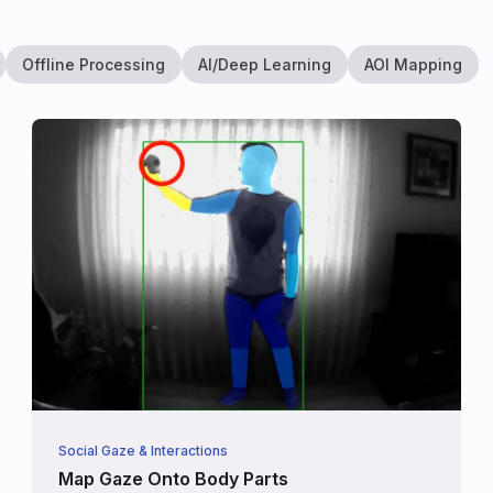
Offline Processing
AI/Deep Learning
AOI Mapping
Social Gaze & Interactions
Map Gaze Onto Body Parts