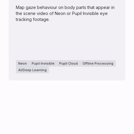
Map gaze behaviour on body parts that appear in
the scene video of Neon or Pupil Invisible eye
tracking footage.
Neon
Pupil Invisible
Pupil Cloud
Offline Processing
AI/Deep Learning