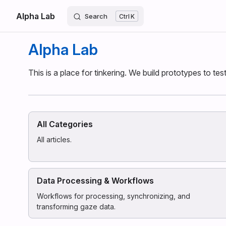
Alpha Lab
Skip to content
Search
K
Alpha Lab
This is a place for tinkering. We build prototypes to te
All Categories
All articles.
Data Processing & Workflows
Workflows for processing, synchronizing, and
transforming gaze data.