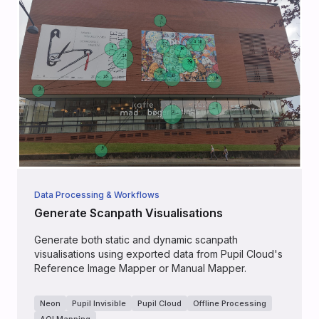
Data Processing & Workflows
Generate Scanpath Visualisations
Generate both static and dynamic scanpath
visualisations using exported data from Pupil Cloud's
Reference Image Mapper or Manual Mapper.
Neon
Pupil Invisible
Pupil Cloud
Offline Processing