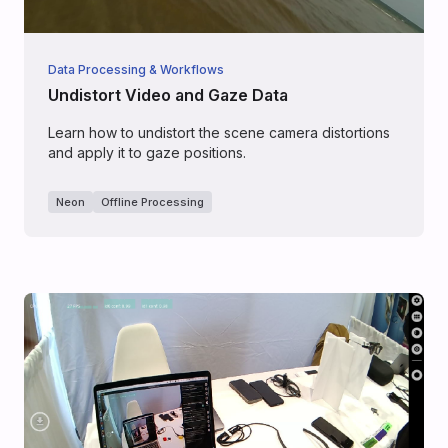
Data Processing & Workflows
Undistort Video and Gaze Data
Learn how to undistort the scene camera distortions
and apply it to gaze positions.
Neon
Offline Processing