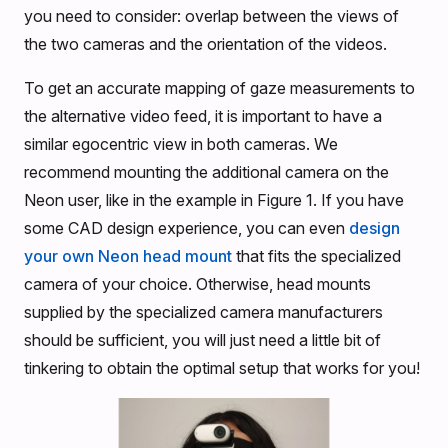
you need to consider: overlap between the views of
the two cameras and the orientation of the videos.
To get an accurate mapping of gaze measurements to
the alternative video feed, it is important to have a
similar egocentric view in both cameras. We
recommend mounting the additional camera on the
Neon user, like in the example in Figure 1. If you have
some CAD design experience, you can even
design
your own Neon head mount
that fits the specialized
camera of your choice. Otherwise, head mounts
supplied by the specialized camera manufacturers
should be sufficient, you will just need a little bit of
tinkering to obtain the optimal setup that works for you!