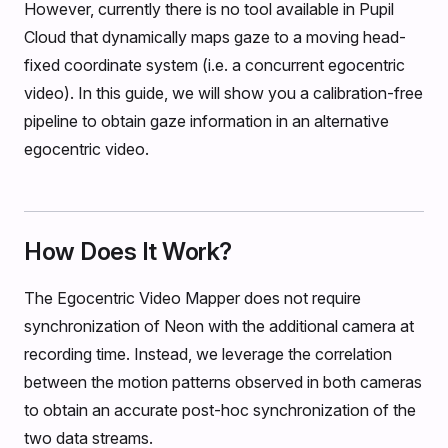
However, currently there is no tool available in Pupil
Cloud that dynamically maps gaze to a moving head-
fixed coordinate system (i.e. a concurrent egocentric
video). In this guide, we will show you a calibration-free
pipeline to obtain gaze information in an alternative
egocentric video.
How Does It Work?
The Egocentric Video Mapper does not require
synchronization of Neon with the additional camera at
recording time. Instead, we leverage the correlation
between the motion patterns observed in both cameras
to obtain an accurate post-hoc synchronization of the
two data streams.