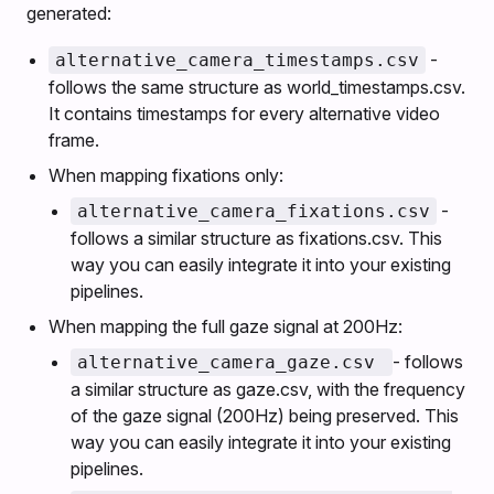
generated:
-
alternative_camera_timestamps.csv
follows the same structure as world_timestamps.csv.
It contains timestamps for every alternative video
frame.
When mapping fixations only:
-
alternative_camera_fixations.csv
follows a similar structure as fixations.csv. This
way you can easily integrate it into your existing
pipelines.
When mapping the full gaze signal at 200Hz:
- follows
alternative_camera_gaze.csv
a similar structure as gaze.csv, with the frequency
of the gaze signal (200Hz) being preserved. This
way you can easily integrate it into your existing
pipelines.