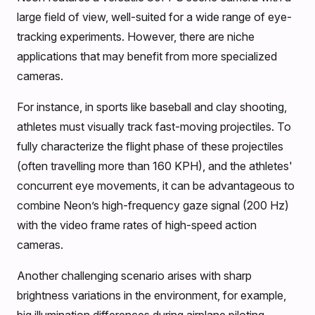
large field of view, well-suited for a wide range of eye-
tracking experiments. However, there are niche
applications that may benefit from more specialized
cameras.
For instance, in sports like baseball and clay shooting,
athletes must visually track fast-moving projectiles. To
fully characterize the flight phase of these projectiles
(often travelling more than 160 KPH), and the athletes'
concurrent eye movements, it can be advantageous to
combine Neon’s high-frequency gaze signal (200 Hz)
with the video frame rates of high-speed action
cameras.
Another challenging scenario arises with sharp
brightness variations in the environment, for example,