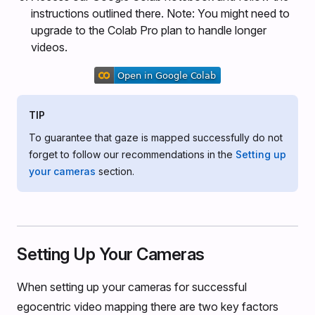
instructions outlined there. Note: You might need to
upgrade to the Colab Pro plan to handle longer
videos.
TIP
To guarantee that gaze is mapped successfully do not
forget to follow our recommendations in the
Setting up
your cameras
section.
Setting Up Your Cameras
When setting up your cameras for successful
egocentric video mapping there are two key factors