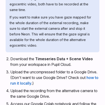
egocentric video, both have to be recorded at the
same time.
If you want to make sure you have gaze mapped for
the whole duration of the external recording, make
sure to start the external camera after and stop it
before Neon. This will ensure that the gaze signal is
available for the whole duration of the alternative
egocentric video.
Download the
Timeseries Data + Scene Video
from your workspace in Pupil Cloud.
Upload the uncompressed folder to a Google Drive.
(Don't want to use Google Drive? Check out
how to
run it locally
.)
Upload the recording from the alternative camera to
the same Google Drive.
Access our Google Colab notebook and follow the