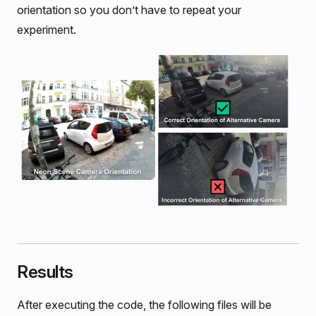
orientation so you don’t have to repeat your
experiment.
Results
After executing the code, the following files will be