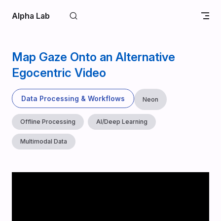
Skip to content
Alpha Lab
Map Gaze Onto an Alternative
Egocentric Video
Data Processing & Workflows
Neon
Offline Processing
AI/Deep Learning
Multimodal Data