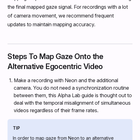
the final mapped gaze signal. For recordings with a lot
of camera movement, we recommend frequent
updates to maintain mapping accuracy.
Steps To Map Gaze Onto the
Alternative Egocentric Video
Make a recording with Neon and the additional
camera. You do not need a synchronization routine
between them, this Alpha Lab guide is thought out to
deal with the temporal misalignment of simultaneous
videos regardless of their frame rates.
TIP
In order to map gaze from Neon to an alternative