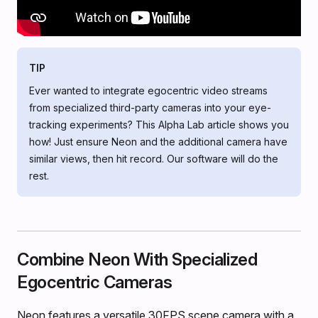
TIP
Ever wanted to integrate egocentric video streams
from specialized third-party cameras into your eye-
tracking experiments? This Alpha Lab article shows you
how! Just ensure Neon and the additional camera have
similar views, then hit record. Our software will do the
rest.
Combine Neon With Specialized
Egocentric Cameras
Neon features a versatile 30FPS scene camera with a