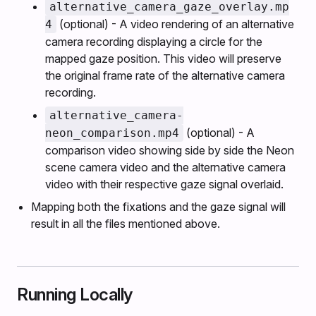
alternative_camera_gaze_overlay.mp
(optional) - A video rendering of an alternative
4
camera recording displaying a circle for the
mapped gaze position. This video will preserve
the original frame rate of the alternative camera
recording.
alternative_camera-
(optional) - A
neon_comparison.mp4
comparison video showing side by side the Neon
scene camera video and the alternative camera
video with their respective gaze signal overlaid.
Mapping both the fixations and the gaze signal will
result in all the files mentioned above.
Running Locally