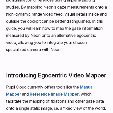
big illumination differences during airplane piloting
studies. By mapping Neon’s gaze measurements onto a
high-dynamic range video feed, visual details inside and
outside the cockpit can be better distinguished. In this
guide, you will learn how to map the gaze information
measured by Neon onto an alternative egocentric
video, allowing you to integrate your chosen
specialized camera with Neon.
Introducing Egocentric Video Mapper
Pupil Cloud currently offers tools like the
Manual
Mapper
and
Reference Image Mapper
, which
facilitate the mapping of fixations and other gaze data
onto a single static image, i.e. a fixed view of the world.