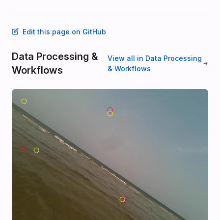
Edit this page on GitHub
Data Processing &
View all in Data Processing
Workflows
& Workflows