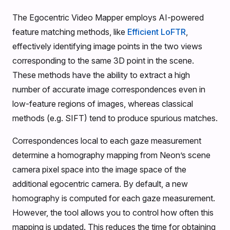
The Egocentric Video Mapper employs AI-powered
feature matching methods, like
Efficient LoFTR
,
effectively identifying image points in the two views
corresponding to the same 3D point in the scene.
These methods have the ability to extract a high
number of accurate image correspondences even in
low-feature regions of images, whereas classical
methods (e.g. SIFT) tend to produce spurious matches.
Correspondences local to each gaze measurement
determine a homography mapping from Neon’s scene
camera pixel space into the image space of the
additional egocentric camera. By default, a new
homography is computed for each gaze measurement.
However, the tool allows you to control how often this
mapping is updated. This reduces the time for obtaining