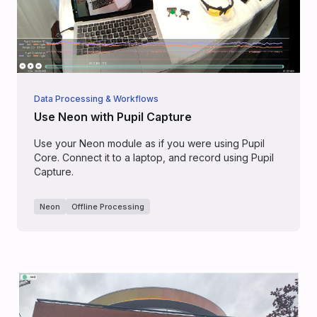
Data Processing & Workflows
Use Neon with Pupil Capture
Use your Neon module as if you were using Pupil
Core. Connect it to a laptop, and record using Pupil
Capture.
Neon
Offline Processing