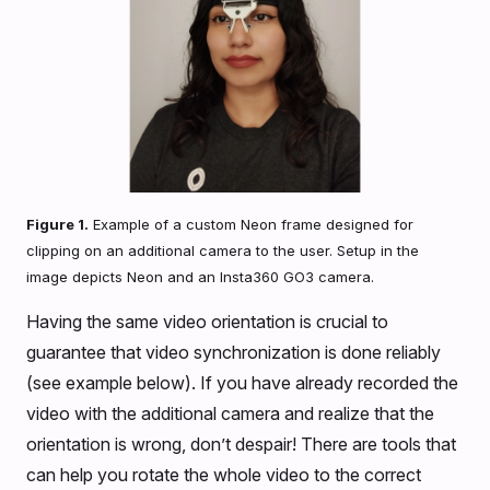
Figure 1.
Example of a custom Neon frame designed for
clipping on an additional camera to the user. Setup in the
image depicts Neon and an Insta360 GO3 camera.
Having the same video orientation is crucial to
guarantee that video synchronization is done reliably
(see example below). If you have already recorded the
video with the additional camera and realize that the
orientation is wrong, don’t despair! There are tools that
can help you rotate the whole video to the correct