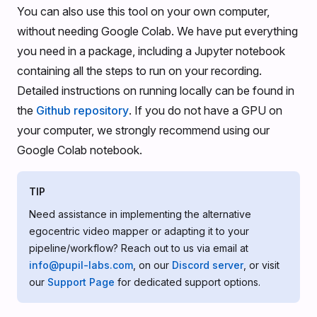
You can also use this tool on your own computer,
without needing Google Colab. We have put everything
you need in a package, including a Jupyter notebook
containing all the steps to run on your recording.
Detailed instructions on running locally can be found in
the
Github repository
. If you do not have a GPU on
your computer, we strongly recommend using our
Google Colab notebook.
TIP
Need assistance in implementing the alternative
egocentric video mapper or adapting it to your
pipeline/workflow? Reach out to us via email at
info@pupil-labs.com
, on our
Discord server
, or visit
our
Support Page
for dedicated support options.