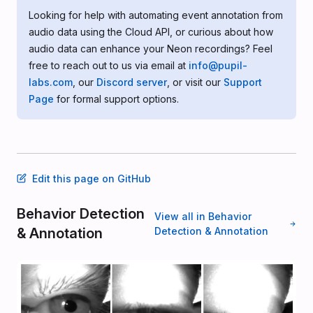
Looking for help with automating event annotation from
audio data using the Cloud API, or curious about how
audio data can enhance your Neon recordings? Feel
free to reach out to us via email at
info@pupil-
labs.com
, our
Discord server
, or visit our
Support
Page
for formal support options.
Edit this page on GitHub
Behavior Detection
View all in Behavior
& Annotation
Detection & Annotation