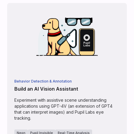
Behavior Detection & Annotation
Build an AI Vision Assistant
Experiment with assistive scene understanding
applications using GPT-4V (an extension of GPT4
that can interpret images) and Pupil Labs eye
tracking.
Neon
Pupil Invisible
Real-Time Analysis