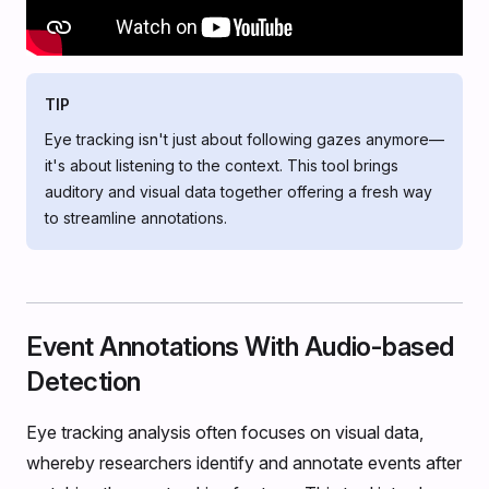
TIP
Eye tracking isn't just about following gazes anymore—
it's about listening to the context. This tool brings
auditory and visual data together offering a fresh way
to streamline annotations.
Event Annotations With Audio-based
Detection
Eye tracking analysis often focuses on visual data,
whereby researchers identify and annotate events after