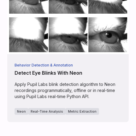
Behavior Detection & Annotation
Detect Eye Blinks With Neon
Apply Pupil Labs blink detection algorithm to Neon
recordings programmatically, offline or in real-time
using Pupil Labs real-time Python API.
Neon
Real-Time Analysis
Metric Extraction