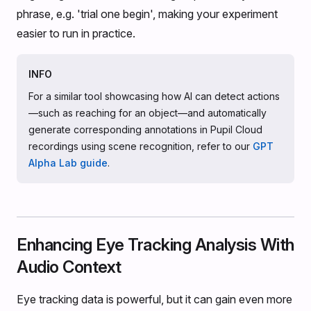
phrase, e.g. 'trial one begin', making your experiment
easier to run in practice.
INFO
For a similar tool showcasing how AI can detect actions
—such as reaching for an object—and automatically
generate corresponding annotations in Pupil Cloud
recordings using scene recognition, refer to our
GPT
Alpha Lab guide
.
Enhancing Eye Tracking Analysis With
Audio Context
Eye tracking data is powerful, but it can gain even more