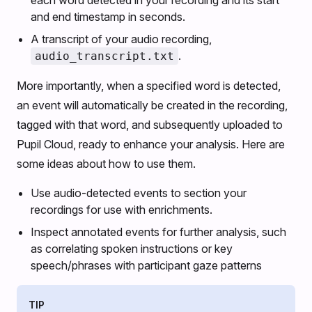
each word detected in your recording and its start
and end timestamp in seconds.
A transcript of your audio recording,
.
audio_transcript.txt
More importantly, when a specified word is detected,
an event will automatically be created in the recording,
tagged with that word, and subsequently uploaded to
Pupil Cloud, ready to enhance your analysis. Here are
some ideas about how to use them.
Use audio-detected events to section your
recordings for use with enrichments.
Inspect annotated events for further analysis, such
as correlating spoken instructions or key
speech/phrases with participant gaze patterns
TIP