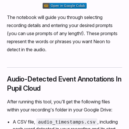
The notebook will guide you through selecting
recording details and entering your desired prompts
(you can use prompts of any length!). These prompts
represent the words or phrases you want Neon to
detect in the audio.
Audio-Detected Event Annotations In
Pupil Cloud
After running this tool, you'll get the following files
within your recording's folder in your Google Drive:
A CSV file,
, including
audio_timestamps.csv