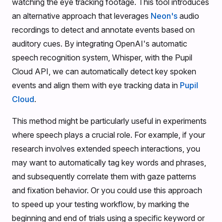
watching the eye tracking footage. This tool introduces
an alternative approach that leverages
Neon's
audio
recordings to detect and annotate events based on
auditory cues. By integrating OpenAI's automatic
speech recognition system, Whisper, with the Pupil
Cloud API, we can automatically detect key spoken
events and align them with eye tracking data in
Pupil
Cloud
.
This method might be particularly useful in experiments
where speech plays a crucial role. For example, if your
research involves extended speech interactions, you
may want to automatically tag key words and phrases,
and subsequently correlate them with gaze patterns
and fixation behavior. Or you could use this approach
to speed up your testing workflow, by marking the
beginning and end of trials using a specific keyword or