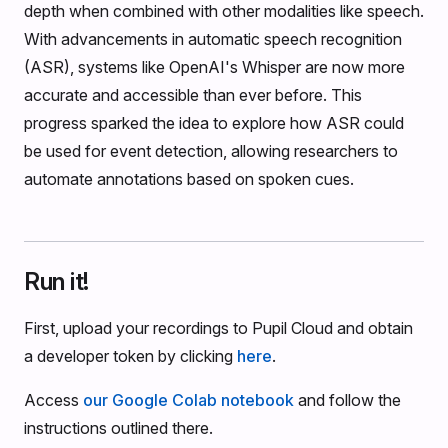
depth when combined with other modalities like speech.
With advancements in automatic speech recognition
(ASR), systems like OpenAI's Whisper are now more
accurate and accessible than ever before. This
progress sparked the idea to explore how ASR could
be used for event detection, allowing researchers to
automate annotations based on spoken cues.
Run it!
First, upload your recordings to Pupil Cloud and obtain
a developer token by clicking
here
.
Access
our Google Colab notebook
and follow the
instructions outlined there.