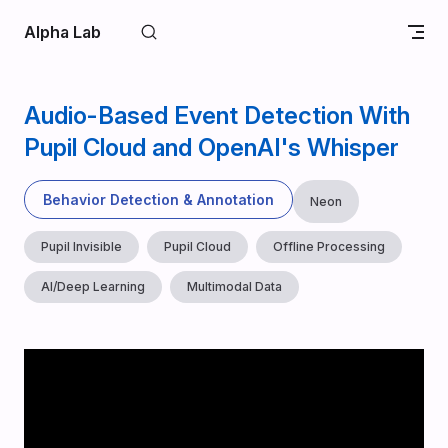
Skip to content
Alpha Lab
Audio-Based Event Detection With
Pupil Cloud and OpenAI's Whisper
Behavior Detection & Annotation
Neon
Pupil Invisible
Pupil Cloud
Offline Processing
AI/Deep Learning
Multimodal Data