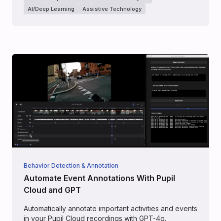
AI/Deep Learning
Assistive Technology
Behavior Detection & Annotation
Automate Event Annotations With Pupil
Cloud and GPT
Automatically annotate important activities and events
in your Pupil Cloud recordings with GPT-4o.