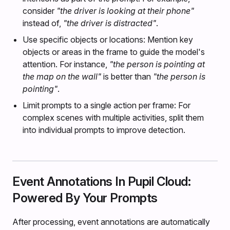
consider
"the driver is looking at their phone"
instead of,
"the driver is distracted"
.
Use specific objects or locations: Mention key
objects or areas in the frame to guide the model's
attention. For instance,
"the person is pointing at
the map on the wall"
is better than
"the person is
pointing"
.
Limit prompts to a single action per frame: For
complex scenes with multiple activities, split them
into individual prompts to improve detection.
Event Annotations In Pupil Cloud:
Powered By Your Prompts
After processing, event annotations are automatically