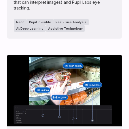
that can interpret images) and Pupil Labs eye
tracking.
Neon
Pupil Invisible
Real-Time Analysis
AI/Deep Learning
Assistive Technology