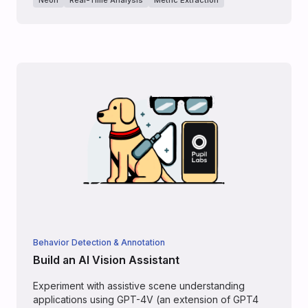
Behavior Detection & Annotation
Build an AI Vision Assistant
Experiment with assistive scene understanding
applications using GPT-4V (an extension of GPT4