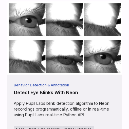
Behavior Detection & Annotation
Detect Eye Blinks With Neon
Apply Pupil Labs blink detection algorithm to Neon
recordings programmatically, offline or in real-time
using Pupil Labs real-time Python API.
Neon
Real-Time Analysis
Metric Extraction