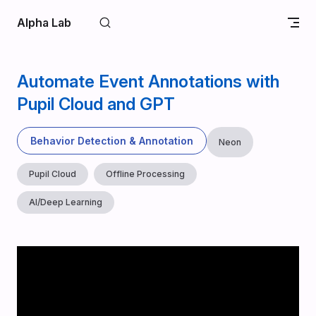
Skip to content
Alpha Lab
Automate Event Annotations with
Pupil Cloud and GPT
Behavior Detection & Annotation
Neon
Pupil Cloud
Offline Processing
AI/Deep Learning