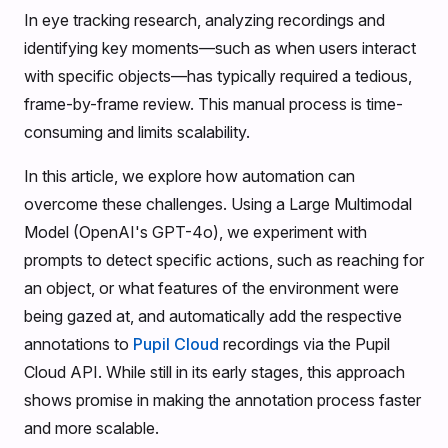
In eye tracking research, analyzing recordings and
identifying key moments—such as when users interact
with specific objects—has typically required a tedious,
frame-by-frame review. This manual process is time-
consuming and limits scalability.
In this article, we explore how automation can
overcome these challenges. Using a Large Multimodal
Model (OpenAI's GPT-4o), we experiment with
prompts to detect specific actions, such as reaching for
an object, or what features of the environment were
being gazed at, and automatically add the respective
annotations to
Pupil Cloud
recordings via the Pupil
Cloud API. While still in its early stages, this approach
shows promise in making the annotation process faster
and more scalable.