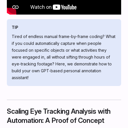
TIP
Tired of endless manual frame-by-frame coding? What
if you could automatically capture when people
focused on specific objects or what activities they
were engaged in, all without sifting through hours of
eye-tracking footage? Here, we demonstrate how to
build your own GPT-based personal annotation
assistant!
Scaling Eye Tracking Analysis with
Automation: A Proof of Concept