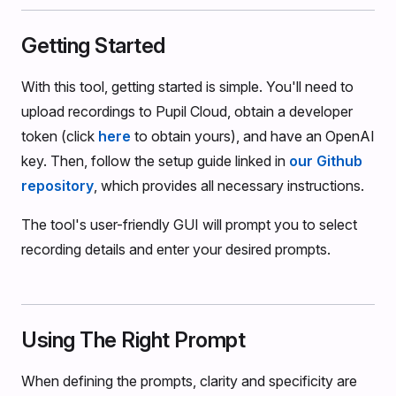
Getting Started
With this tool, getting started is simple. You'll need to
upload recordings to Pupil Cloud, obtain a developer
token (click
here
to obtain yours), and have an OpenAI
key. Then, follow the setup guide linked in
our Github
repository
, which provides all necessary instructions.
The tool's user-friendly GUI will prompt you to select
recording details and enter your desired prompts.
Using The Right Prompt
When defining the prompts, clarity and specificity are