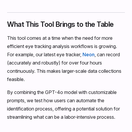
What This Tool Brings to the Table
This tool comes at a time when the need for more
efficient eye tracking analysis workflows is growing.
For example, our latest eye tracker,
Neon
, can record
(accurately and robustly) for over four hours
continuously. This makes larger-scale data collections
feasible.
By combining the GPT-4o model with customizable
prompts, we test how users can automate the
identification process, offering a potential solution for
streamlining what can be a labor-intensive process.