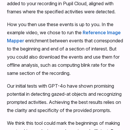
added to your recording in Pupil Cloud, aligned with
frames where the specified activities were detected.
How you then use these events is up to you. In the
example video, we chose to run the
Reference Image
Mapper
enrichment between events that corresponded
to the beginning and end of a section of interest. But
you could also download the events and use them for
offline analysis, such as computing blink rate for the
same section of the recording.
Our initial tests with GPT-4o have shown promising
potential in detecting gazed-at objects and recognizing
prompted activities. Achieving the best results relies on
the clarity and specificity of the provided prompts.
We think this tool could mark the beginnings of making