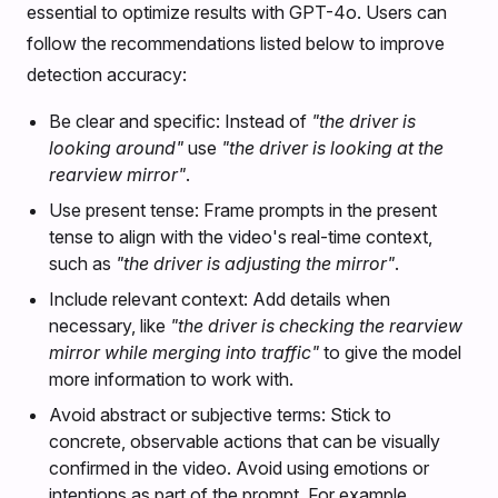
essential to optimize results with GPT-4o. Users can
follow the recommendations listed below to improve
detection accuracy:
Be clear and specific: Instead of
"the driver is
looking around"
use
"the driver is looking at the
rearview mirror"
.
Use present tense: Frame prompts in the present
tense to align with the video's real-time context,
such as
"the driver is adjusting the mirror"
.
Include relevant context: Add details when
necessary, like
"the driver is checking the rearview
mirror while merging into traffic"
to give the model
more information to work with.
Avoid abstract or subjective terms: Stick to
concrete, observable actions that can be visually
confirmed in the video. Avoid using emotions or
intentions as part of the prompt. For example,