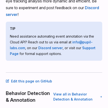
eye tracking analysis more dynamic and efficient. Be
sure to experiment and post feedback on our
Discord
server
!
TIP
Need assistance automating event annotation via the
Cloud API? Reach out to us via email at
info@pupil-
labs.com
, on our
Discord server
, or visit our
Support
Page
for formal support options.
Edit this page on GitHub
Behavior Detection
View all in Behavior
& Annotation
Detection & Annotation