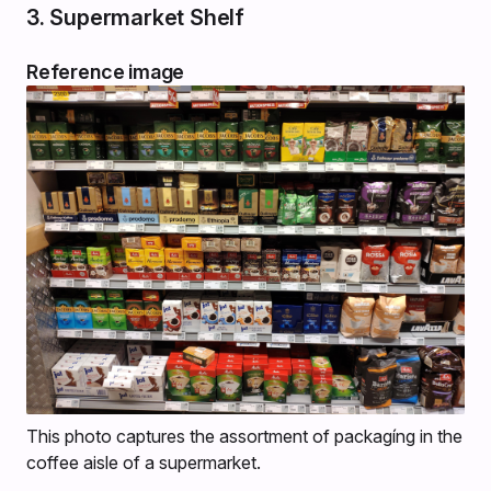
3. Supermarket Shelf
Reference image
This photo captures the assortment of packagíng in the
coffee aisle of a supermarket.