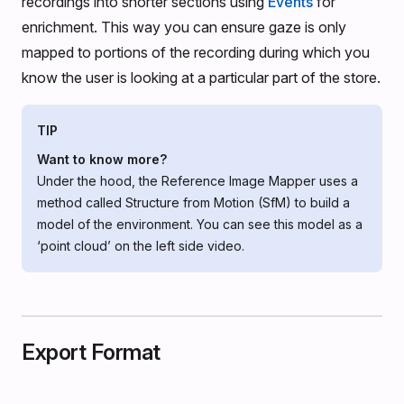
recordings into shorter sections using
Events
for
enrichment. This way you can ensure gaze is only
mapped to portions of the recording during which you
know the user is looking at a particular part of the store.
TIP
Want to know more?
Under the hood, the Reference Image Mapper uses a
method called Structure from Motion (SfM) to build a
model of the environment. You can see this model as a
‘point cloud’ on the left side video.
Export Format