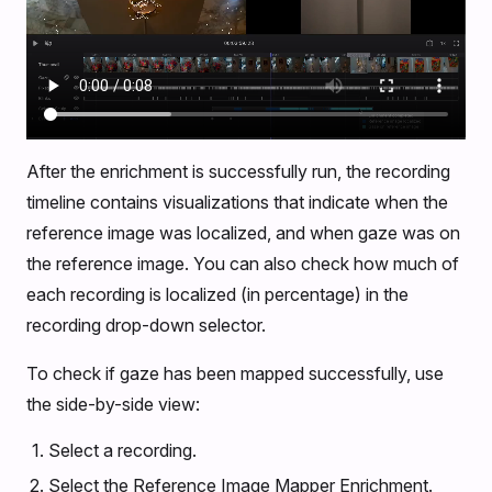
After the enrichment is successfully run, the recording
timeline contains visualizations that indicate when the
reference image was localized, and when gaze was on
the reference image. You can also check how much of
each recording is localized (in percentage) in the
recording drop-down selector.
To check if gaze has been mapped successfully, use
the side-by-side view:
Select a recording.
Select the Reference Image Mapper Enrichment.