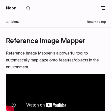
Skip to content
Neon
Menu
Return to top
Reference Image Mapper
Reference Image Mapper is a powerful tool to
automatically map gaze onto features/objects in the
environment.