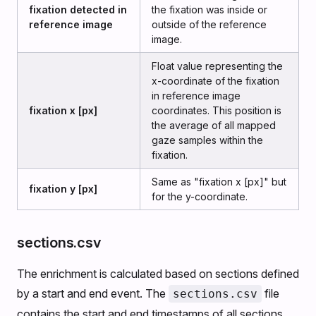
fixation detected in
the fixation was inside or
reference image
outside of the reference
image.
Float value representing the
x-coordinate of the fixation
in reference image
fixation x [px]
coordinates. This position is
the average of all mapped
gaze samples within the
fixation.
Same as "fixation x [px]" but
fixation y [px]
for the y-coordinate.
sections.csv
The enrichment is calculated based on sections defined
by a start and end event. The
file
sections.csv
contains the start and end timestamps of all sections