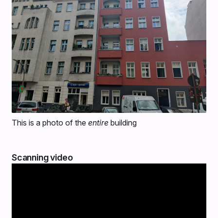
This is a photo of the
entire
building
Scanning video