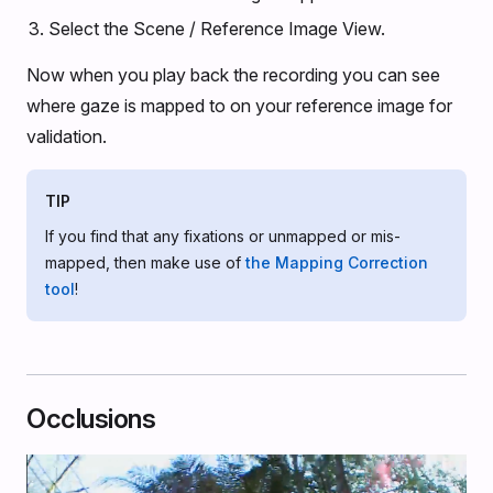
Select the Scene / Reference Image View.
Now when you play back the recording you can see
where gaze is mapped to on your reference image for
validation.
TIP
If you find that any fixations or unmapped or mis-
mapped, then make use of
the Mapping Correction
tool
!
Occlusions