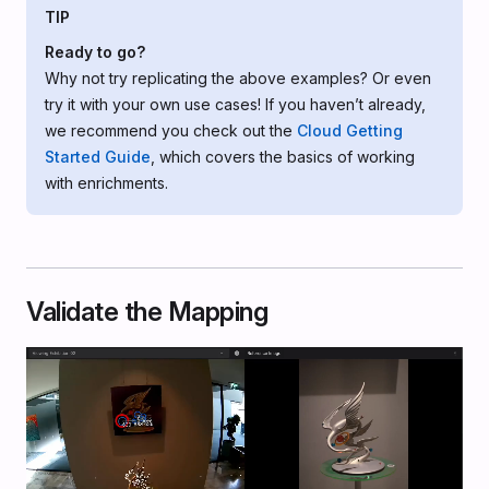
TIP
Ready to go?
Why not try replicating the above examples? Or even
try it with your own use cases! If you haven’t already,
we recommend you check out the
Cloud Getting
Started Guide
, which covers the basics of working
with enrichments.
Validate the Mapping