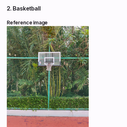
2. Basketball
Reference image