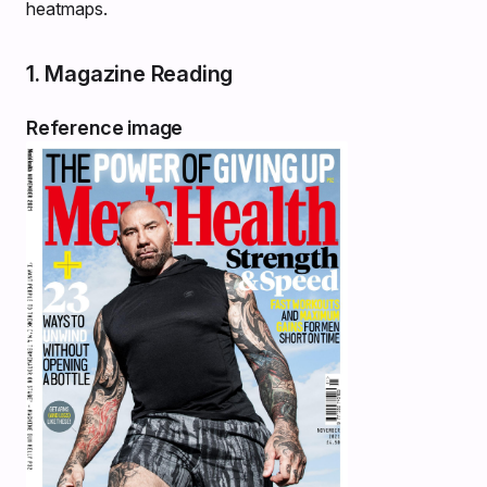
heatmaps.
1. Magazine Reading
Reference image