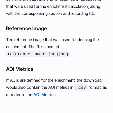
that were used for the enrichment calculation, along
with the corresponding section and recording IDs.
Reference Image
The reference image that was used for defining the
enrichment. The file is named
.
reference_image.jpeg|png
AOI Metrics
If AOIs are defined for the enrichment, the download
would also contain the AOI metrics in
format, as
.csv
reported in the
AOI Metrics
.