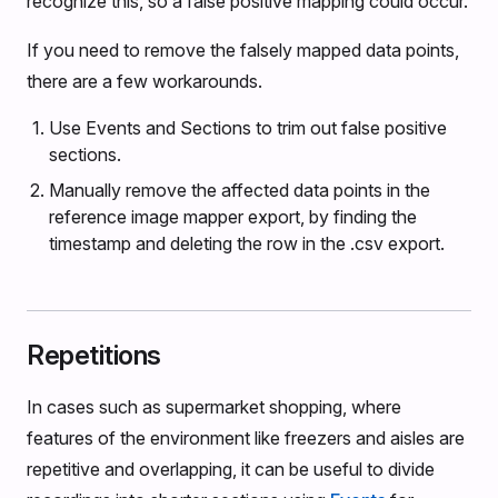
recognize this, so a false positive mapping could occur.
If you need to remove the falsely mapped data points,
there are a few workarounds.
Use Events and Sections to trim out false positive
sections.
Manually remove the affected data points in the
reference image mapper export, by finding the
timestamp and deleting the row in the .csv export.
Repetitions
In cases such as supermarket shopping, where
features of the environment like freezers and aisles are
repetitive and overlapping, it can be useful to divide