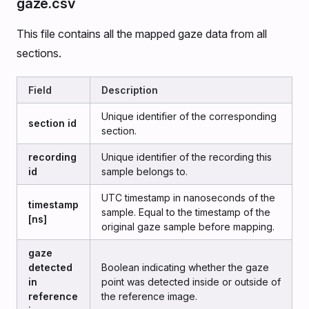
gaze.csv
This file contains all the mapped gaze data from all
sections.
Field
Description
Unique identifier of the corresponding
section id
section.
recording
Unique identifier of the recording this
id
sample belongs to.
UTC timestamp in nanoseconds of the
timestamp
sample. Equal to the timestamp of the
[ns]
original gaze sample before mapping.
gaze
detected
Boolean indicating whether the gaze
in
point was detected inside or outside of
reference
the reference image.