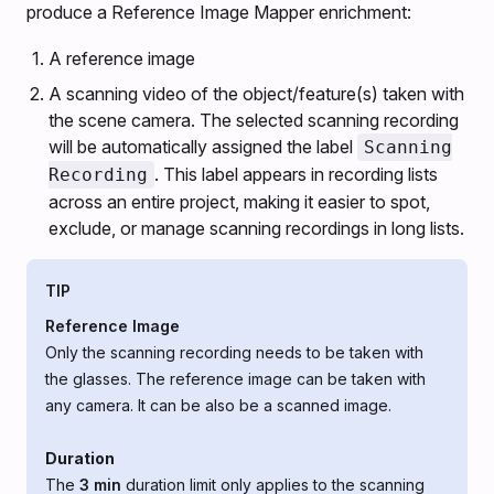
produce a Reference Image Mapper enrichment:
A reference image
A scanning video of the object/feature(s) taken with
the scene camera. The selected scanning recording
will be automatically assigned the label
Scanning
. This label appears in recording lists
Recording
across an entire project, making it easier to spot,
exclude, or manage scanning recordings in long lists.
TIP
Reference Image
Only the scanning recording needs to be taken with
the glasses. The reference image can be taken with
any camera. It can be also be a scanned image.
Duration
The
3 min
duration limit only applies to the scanning