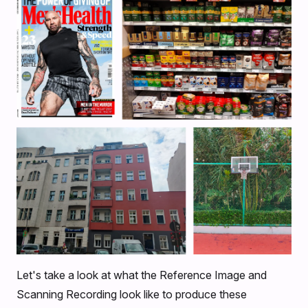
Let's take a look at what the Reference Image and
Scanning Recording look like to produce these