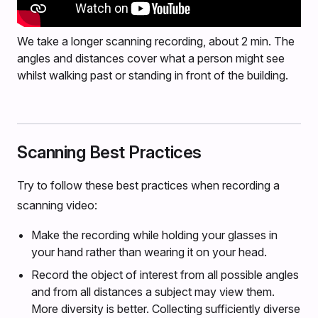
We take a longer scanning recording, about 2 min. The
angles and distances cover what a person might see
whilst walking past or standing in front of the building.
Scanning Best Practices
Try to follow these best practices when recording a
scanning video:
Make the recording while holding your glasses in
your hand rather than wearing it on your head.
Record the object of interest from all possible angles
and from all distances a subject may view them.
More diversity is better. Collecting sufficiently diverse