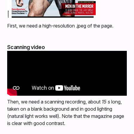
First, we need a high-resolution .jpeg of the page.
Scanning video
Then, we need a scanning recording, about
15 s
long,
taken on a blank background and in good lighting
(natural light works well). Note that the magazine page
is clear with good contrast.