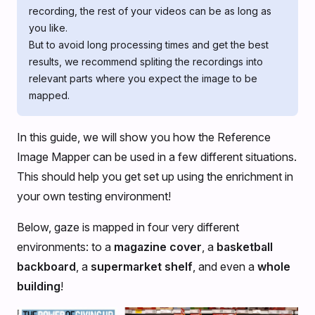
recording, the rest of your videos can be as long as
you like.
But to avoid long processing times and get the best
results, we recommend spliting the recordings into
relevant parts where you expect the image to be
mapped.
In this guide, we will show you how the Reference
Image Mapper can be used in a few different situations.
This should help you get set up using the enrichment in
your own testing environment!
Below, gaze is mapped in four very different
environments: to a
magazine cover
, a
basketball
backboard
, a
supermarket shelf
, and even a
whole
building
!