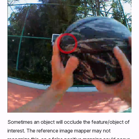
Sometimes an object will occlude the feature/object of
interest. The reference image mapper may not