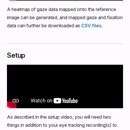
A heatmap of gaze data mapped onto the reference
image can be generated, and mapped gaze and fixation
data can further be downloaded as
CSV files
.
Setup
As described in the setup video, you will need two
things in addition to your eye tracking recording(s) to