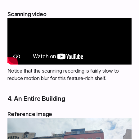
Scanning video
Notice that the scanning recording is fairly slow to
reduce motion blur for this feature-rich shelf.
4. An Entire Building
Reference image