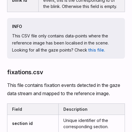
blink id
event, this is the corresponding id of
the blink. Otherwise this field is empty.
INFO
This CSV file only contains data-points where the
reference image has been localised in the scene.
Looking for all the gaze points? Check
this file.
fixations.csv
This file contains fixation events detected in the gaze
data stream and mapped to the reference image.
Field
Description
Unique identifier of the
section id
corresponding section.