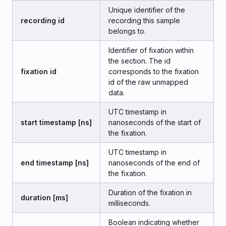
Unique identifier of the
recording id
recording this sample
belongs to.
Identifier of fixation within
the section. The id
fixation id
corresponds to the fixation
id of the raw unmapped
data.
UTC timestamp in
start timestamp [ns]
nanoseconds of the start of
the fixation.
UTC timestamp in
end timestamp [ns]
nanoseconds of the end of
the fixation.
Duration of the fixation in
duration [ms]
milliseconds.
Boolean indicating whether