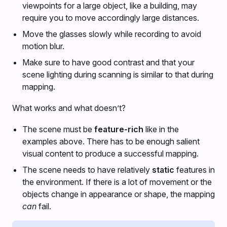
viewpoints for a large object, like a building, may
require you to move accordingly large distances.
Move the glasses slowly while recording to avoid
motion blur.
Make sure to have good contrast and that your
scene lighting during scanning is similar to that during
mapping.
What works and what doesn’t?
The scene must be
feature-rich
like in the
examples above. There has to be enough salient
visual content to produce a successful mapping.
The scene needs to have relatively
static
features in
the environment. If there is a lot of movement or the
objects change in appearance or shape, the mapping
can
fail.