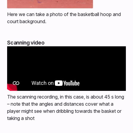
Here we can take a photo of the basketball hoop and
court background.
Scanning video
The scanning recording, in this case, is about 45 s long
– note that the angles and distances cover what a
player might see when dribbling towards the basket or
taking a shot