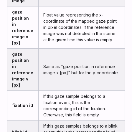
image
gaze
Float value representing the x-
position
coordinate of the mapped gaze point
in
in pixel coordinates. If the reference
reference
image was not detected in the scene
image x
at the given time this value is empty.
[px]
gaze
position
in
Same as "gaze position in reference
reference
image x [px]" but for the y-coordinate.
image y
[px]
If this gaze sample belongs to a
fixation event, this is the
fixation id
corresponding id of the fixation.
Otherwise, this field is empty.
If this gaze samples belongs to a blink