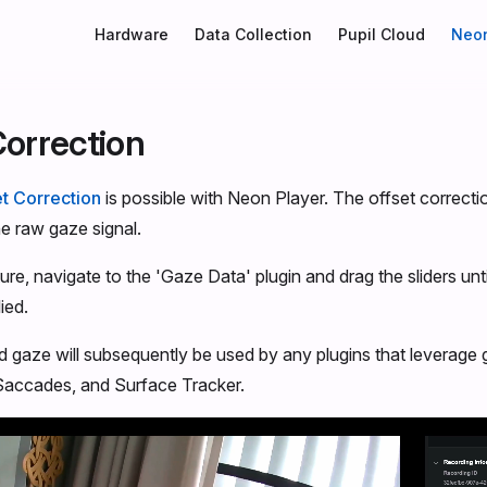
Main Navigation
Hardware
Data Collection
Pupil Cloud
Neon
Correction
t Correction
is possible with Neon Player. The offset correcti
he raw gaze signal.
ure, navigate to the 'Gaze Data' plugin and drag the sliders unt
ied.
d gaze will subsequently be used by any plugins that leverage
 Saccades, and Surface Tracker.