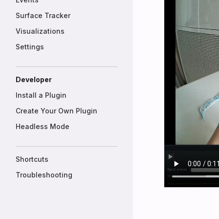
Surface Tracker
Visualizations
Settings
Developer
Install a Plugin
Create Your Own Plugin
Headless Mode
Shortcuts
Troubleshooting