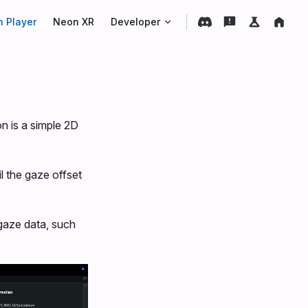
 Player
Neon XR
Developer
on is a simple 2D
il the gaze offset
 gaze data, such