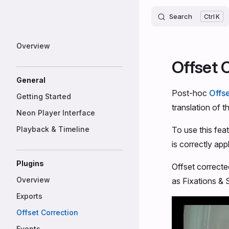
Neon
Skip to content
Search
K
Sidebar Navigation
Overview
Offset 
General
Post-hoc
Offse
Getting Started
translation of t
Neon Player Interface
Playback & Timeline
To use this feat
is correctly appl
Plugins
Offset correcte
Overview
as Fixations &
Exports
Offset Correction
Events