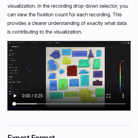
visualization. In the recording drop-down selector, you
can view the fixation count for each recording. This
provides a clearer understanding of exactly what data
is contributing to the visualization.
Export Format