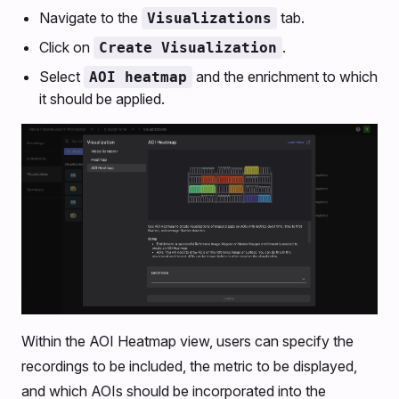
Navigate to the
tab.
Visualizations
Click on
.
Create Visualization
Select
and the enrichment to which
AOI heatmap
it should be applied.
Within the AOI Heatmap view, users can specify the
recordings to be included, the metric to be displayed,
and which AOIs should be incorporated into the