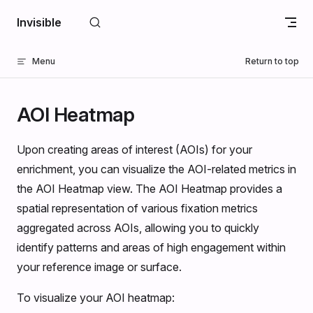
Skip to content
Invisible
Menu
Return to top
AOI Heatmap
Upon creating areas of interest (AOIs) for your
enrichment, you can visualize the AOI-related metrics in
the AOI Heatmap view. The AOI Heatmap provides a
spatial representation of various fixation metrics
aggregated across AOIs, allowing you to quickly
identify patterns and areas of high engagement within
your reference image or surface.
To visualize your AOI heatmap: