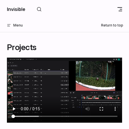
Skip to content
Invisible
Menu
Return to top
Projects