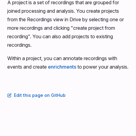
A project is a set of recordings that are grouped for
joined processing and analysis. You create projects
from the Recordings view in Drive by selecting one or
more recordings and clicking "create project from
recording". You can also add projects to existing
recordings.
Within a project, you can annotate recordings with
events and create
enrichments
to power your analysis.
Edit this page on GitHub