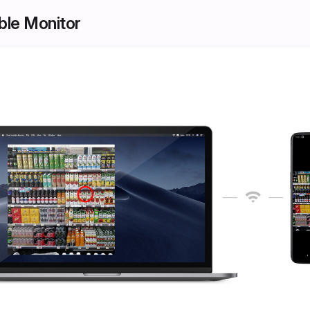
ible Monitor