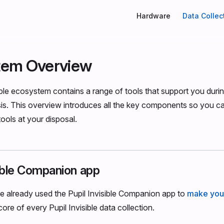
Main Navigation
Hardware
Data Collec
tem Overview
ible ecosystem contains a range of tools that support you durin
sis. This overview introduces all the key components so you 
 tools at your disposal.
sible Companion app
e already used the Pupil Invisible Companion app to
make your
core of every Pupil Invisible data collection.