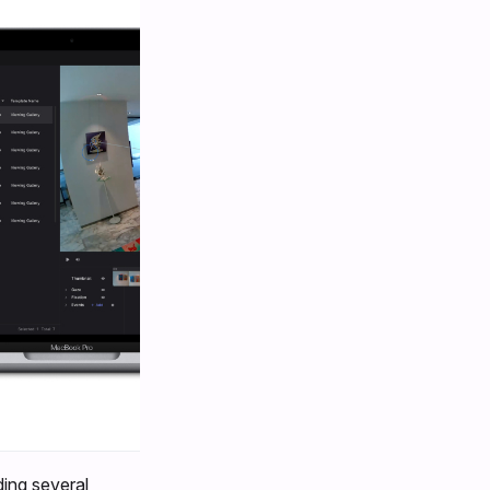
ding several