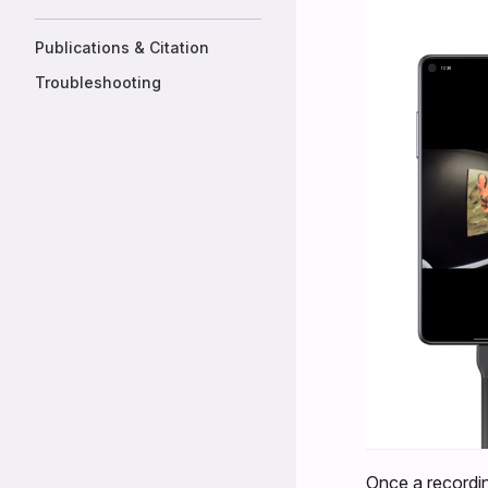
Publications & Citation
Troubleshooting
Once a recordin