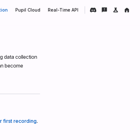
tion
Pupil Cloud
Real-Time API
g data collection
can become
 first recording
.