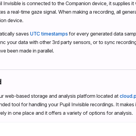
 Invisible is connected to the Companion device, it supplies i
tes a real-time gaze signal. When making a recording, all gener
on device.
tically saves
UTC timestamps
for every generated data sampl
ync your data with other 3rd party sensors, or to sync recordin
ave been made in parallel.
d
our web-based storage and analysis platform located at
cloud.
ed tool for handling your Pupil Invisible recordings. It makes it
ly in one place and it offers a variety of options for analysis.