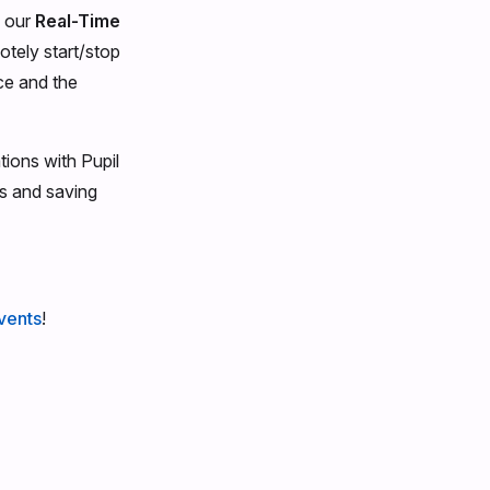
a our
Real-Time
motely start/stop
ce and the
ions with Pupil
es and saving
vents
!