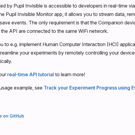
ed by Pupil Invisible is accessible to developers in real-time vi
 the Pupil Invisible Monitor app, it allows you to stream data, re
save events. The only requirement is that the Companion devi
 the API are connected to the same WiFi network.
u to e.g. implement Human Computer Interaction (HCI) applicat
 streamline your experiments by remotely controlling your devic
cally.
our
real-time API tutorial
to learn more!
 usage example, see
Track your Experiment Progress using E
ge on GitHub