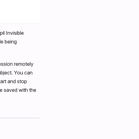
il Invisible
le being
ession remotely
ubject. You can
art and stop
 be saved with the