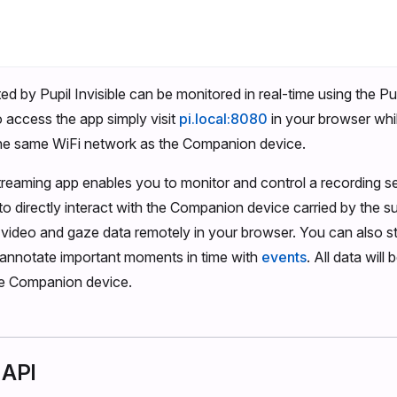
ed by Pupil Invisible can be monitored in real-time using the Pup
 access the app simply visit
pi.local:8080
in your browser whi
he same WiFi network as the Companion device.
treaming app enables you to monitor and control a recording s
to directly interact with the Companion device carried by the s
video and gaze data remotely in your browser. You can also st
 annotate important moments in time with
events
. All data will
he Companion device.
 API