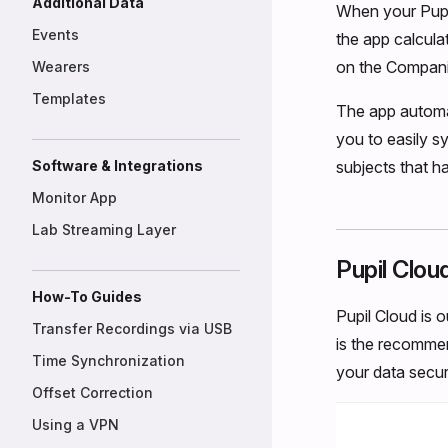
Additional Data
When your Pupil
Events
the app calcula
on the Compani
Wearers
Templates
The app automa
you to easily s
Software & Integrations
subjects that h
Monitor App
Lab Streaming Layer
Pupil Clou
How-To Guides
Pupil Cloud is 
Transfer Recordings via USB
is the recommend
Time Synchronization
your data secure
Offset Correction
Using a VPN