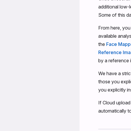
additional low-l
Some of this dat
From here, you 
available analy
the
Face Mapp
Reference Im
by a reference 
We have a stri
those you expli
you explicitly in
If Cloud upload
automatically to