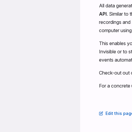
All data generat
API
. Similar to
recordings and 
computer using
This enables yo
Invisible or to
events automati
Check-out out 
For a concrete
Edit this pa