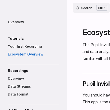
Invisible
Skip to content
Search
K
Sidebar Navigation
Overview
Ecosys
Tutorials
The Pupil Invis
Your first Recording
and data analy
Ecosystem Overview
familiar with all
Recordings
Overview
Pupil Invi
Data Streams
Data Format
You should hav
This app is the 