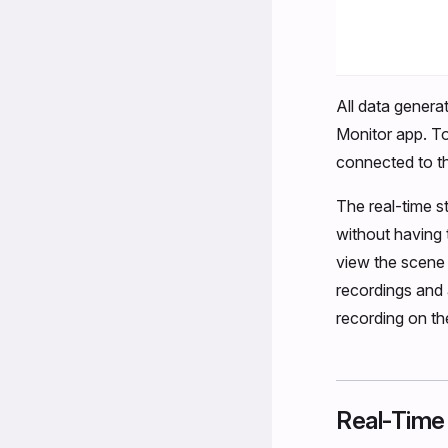
All data generat
Monitor app. To
connected to t
The real-time s
without having 
view the scene 
recordings and
recording on t
Real-Time