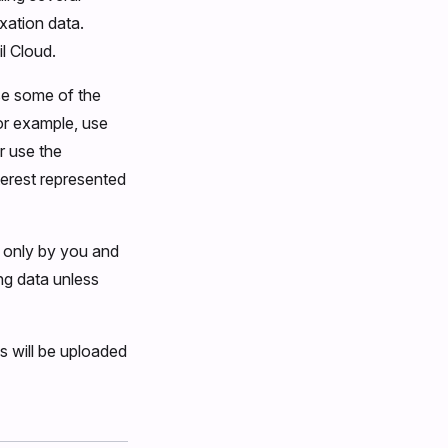
ixation data.
l Cloud.
se some of the
For example, use
r use the
terest represented
e only by you and
ng data unless
s will be uploaded