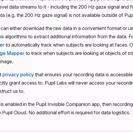
evel data streams to it - including the 200 Hz gaze signal and f
a (e.g. the 200 Hz gaze signal) is not available outside of Pupi
can either download the raw data in a convenient format or u
sis algorithms to extract additional information from the data. 
er
to automatically track when subjects are looking at faces. O
age Mapper
to track when subjects are looking at objects of in
image.
ct
privacy policy
that ensures your recording data is accessibl
citly grant access to. Pupil Labs will never access your recordi
struct us to.
 is enabled in the Pupil Invisible Companion app, then recording
 Pupil Cloud. No additional effort is required for data logistics.