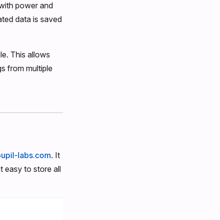
t with power and
ated data is saved
e. This allows
gs from multiple
pupil-labs.com
. It
 easy to store all