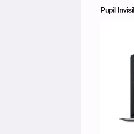
Pupil Invis