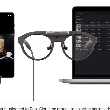
g is uploaded to Pupil Cloud the processing pipeline begins ad