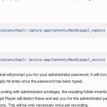
cations/Pupil
\ 
Capture.app/Contents/MacOS/pupil_capture
cations/Pupil
\ 
Service.app/Contents/MacOS/pupil_service
inal will prompt you for your administrator password. It will no
ply hit enter once the password has been typed.
ording with administrator privileges, the resulting folder inherits
pil Player will detect these and ask you for the administrator p
ions. This will be only necessary once per recording.