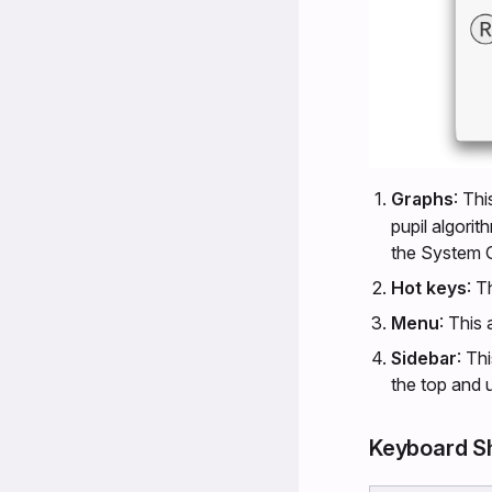
Graphs
: Th
pupil algorit
the System G
Hot keys
: T
Menu
: This
Sidebar
: Th
the top and 
Keyboard S