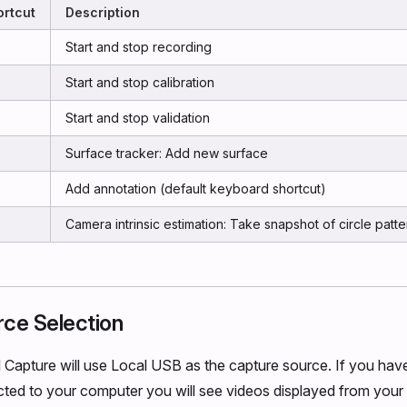
rtcut
Description
Start and stop recording
Start and stop calibration
Start and stop validation
Surface tracker: Add new surface
Add annotation (default keyboard shortcut)
Camera intrinsic estimation: Take snapshot of circle patte
rce Selection
l Capture will use Local USB as the capture source. If you hav
ed to your computer you will see videos displayed from your 