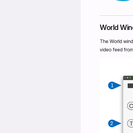
World Wi
The World windo
video feed from