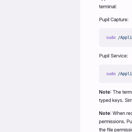
terminal:
Pupil Capture:
sudo
 /Appli
Pupil Service:
sudo
 /Appli
Note
: The term
typed keys. Sim
Note
: When rec
permissions. Pu
the file permiss