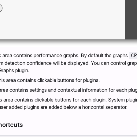
is area contains performance graphs. By default the graphs
CP
hm detection confidence will be displayed. You can control grap
raphs plugin.
his area contains clickable buttons for plugins.
 area contains settings and contextual information for each plug
is area contains clickable buttons for each plugin. System plugi
user added plugins are added below a horizontal separator.
hortcuts