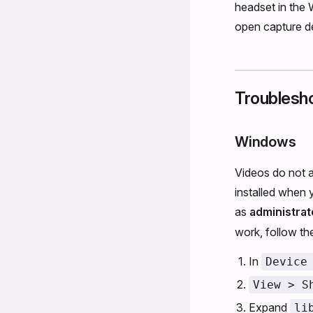
headset in the 
open capture dev
Troublesh
Windows
Videos do not a
installed when 
as
administrat
work, follow th
In
Device
View > S
Expand
li