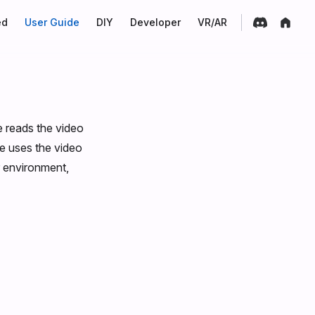
on
ed
User Guide
DIY
Developer
VR/AR
e reads the video
e uses the video
r environment,