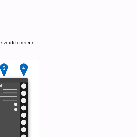
ive world camera