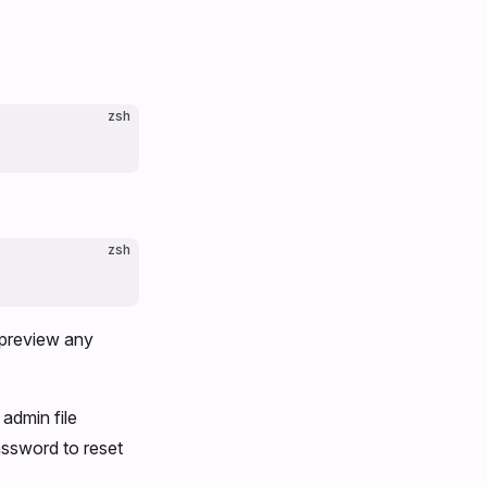
zsh
zsh
t preview any
 admin file
assword to reset