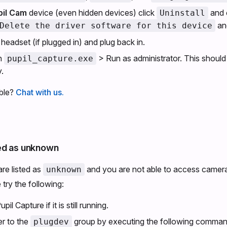
pil Cam
device (even hidden devices) click
and 
Uninstall
an
Delete the driver software for this device
headset (if plugged in) and plug back in.
on
> Run as administrator. This should i
pupil_capture.exe
.
uble?
Chat with us.
ed as unknown
are listed as
and you are not able to access camera
unknown
try the following:
l Capture if it is still running.
r to the
group by executing the following command 
plugdev