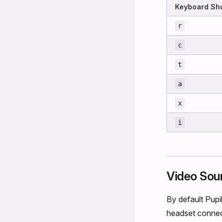
Keyboard Sho
r
c
t
a
x
i
Video Sou
By default Pupi
headset connect