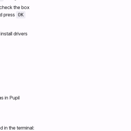
check the box
d press
OK
nstall drivers
s in Pupil
in the terminal: