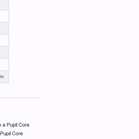
rn
e a Pupil Core
Pupil Core