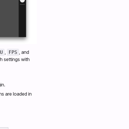
,
, and
U
FPS
h settings with
in.
ns are loaded in