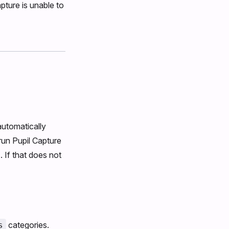
pture is unable to
automatically
 run Pupil Capture
 If that does not
categories.
s