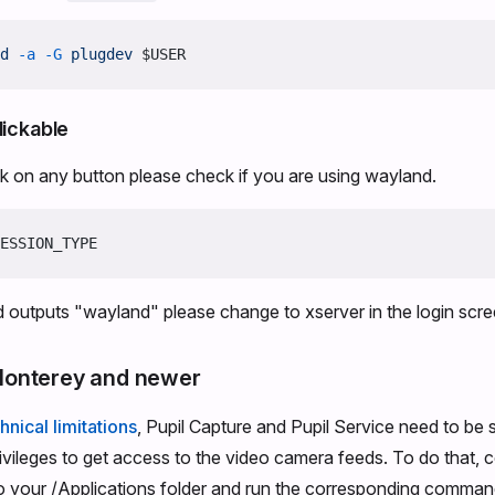
d
 -a
 -G
 plugdev
 $USER
lickable
ick on any button please check if you are using wayland.
ESSION_TYPE
 outputs "wayland" please change to xserver in the login scr
onterey and newer
hnical limitations
, Pupil Capture and Pupil Service need to be 
rivileges to get access to the video camera feeds. To do that, 
to your /Applications folder and run the corresponding comman