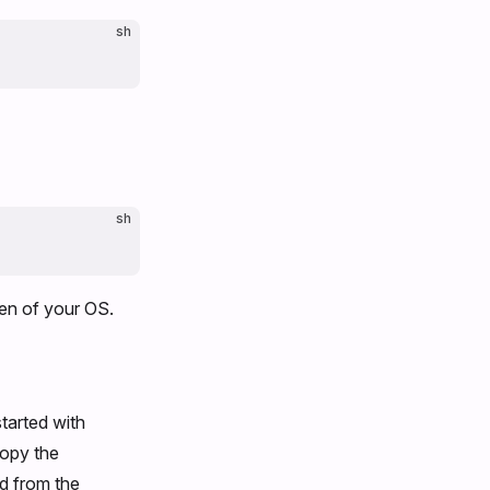
sh
sh
een of your OS.
started with
copy the
d from the