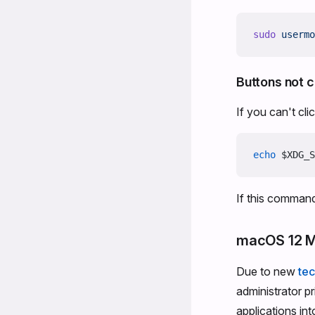
sudo
 usermo
Buttons not c
If you can't cl
echo
 $XDG_S
If this command
macOS 12 M
Due to new
tec
administrator p
applications in