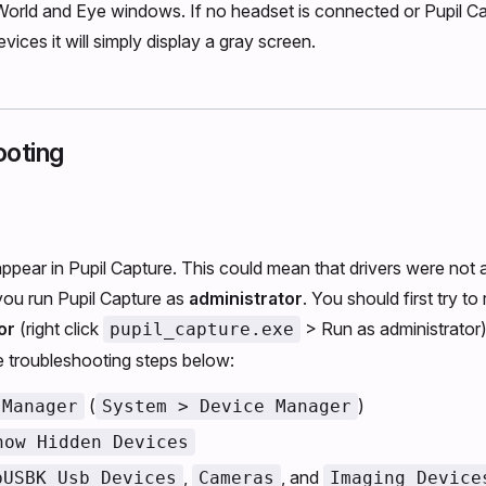
World and Eye windows. If no headset is connected or Pupil Ca
ices it will simply display a gray screen.
ooting
ppear in Pupil Capture. This could mean that drivers were not 
you run Pupil Capture as
administrator
. You should first try to
or
(right click
> Run as administrator).
pupil_capture.exe
e troubleshooting steps below:
(
)
 Manager
System > Device Manager
how Hidden Devices
,
, and
bUSBK Usb Devices
Cameras
Imaging Device