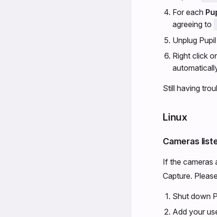
For each
Pu
agreeing to
Unplug Pupil 
Right click 
automatically
Still having tro
Linux
Cameras list
If the cameras 
Capture. Please 
Shut down Pupi
Add your use