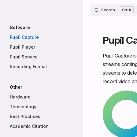
Core
Skip to content
Search
K
Sidebar Navigation
Software
Pupil C
Pupil Capture
Pupil Player
Pupil Capture i
Pupil Service
streams coming 
Recording Format
streams to dete
record video an
Other
Hardware
Terminology
Best Practices
Academic Citation