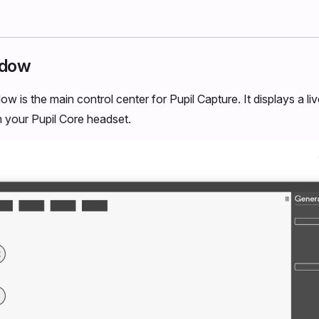
ndow
w is the main control center for Pupil Capture. It displays a l
 your Pupil Core headset.