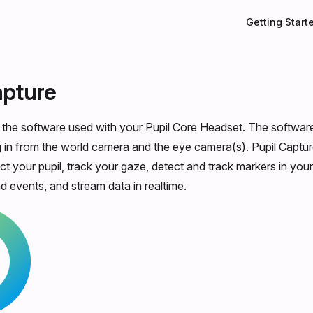
Main Navigati
Getting Start
apture
s the software used with your Pupil Core Headset. The softwar
in from the world camera and the eye camera(s). Pupil Captur
ct your pupil, track your gaze, detect and track markers in you
d events, and stream data in realtime.