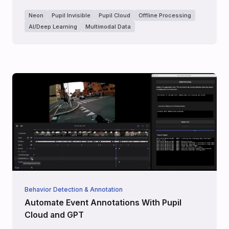
Neon
Pupil Invisible
Pupil Cloud
Offline Processing
AI/Deep Learning
Multimodal Data
Behavior Detection & Annotation
Automate Event Annotations With Pupil
Cloud and GPT