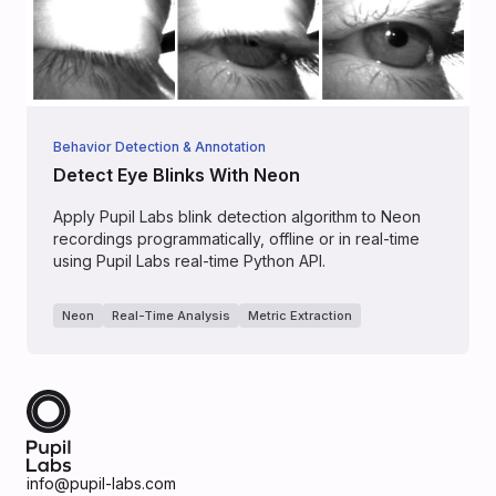
Behavior Detection & Annotation
Detect Eye Blinks With Neon
Apply Pupil Labs blink detection algorithm to Neon
recordings programmatically, offline or in real-time
using Pupil Labs real-time Python API.
Neon
Real-Time Analysis
Metric Extraction
info@pupil-labs.com