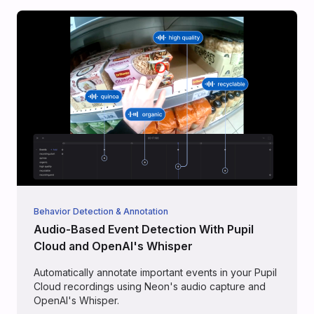
Behavior Detection & Annotation
Audio-Based Event Detection With Pupil
Cloud and OpenAI's Whisper
Automatically annotate important events in your Pupil
Cloud recordings using Neon's audio capture and
OpenAI's Whisper.