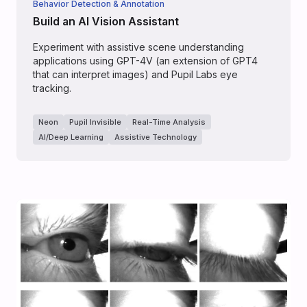
Behavior Detection & Annotation
Build an AI Vision Assistant
Experiment with assistive scene understanding
applications using GPT-4V (an extension of GPT4
that can interpret images) and Pupil Labs eye
tracking.
Neon
Pupil Invisible
Real-Time Analysis
AI/Deep Learning
Assistive Technology