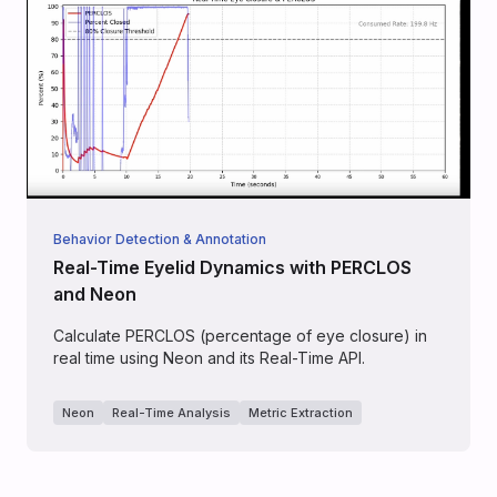
Behavior Detection & Annotation
Real-Time Eyelid Dynamics with PERCLOS
and Neon
Calculate PERCLOS (percentage of eye closure) in
real time using Neon and its Real-Time API.
Neon
Real-Time Analysis
Metric Extraction