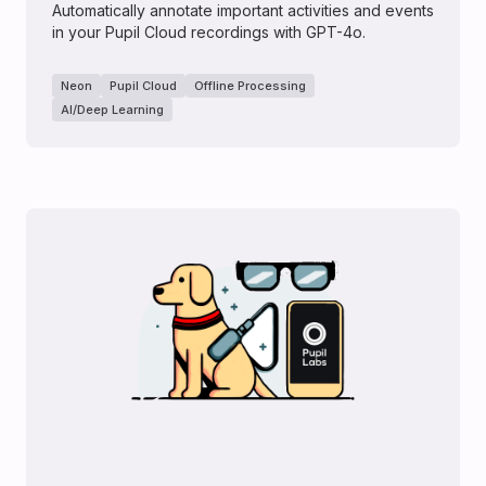
Automatically annotate important activities and events
in your Pupil Cloud recordings with GPT-4o.
Neon
Pupil Cloud
Offline Processing
AI/Deep Learning