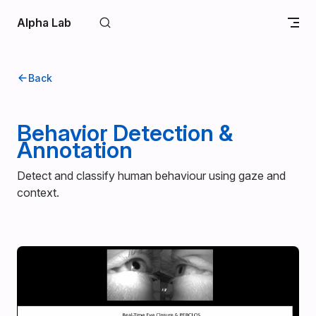
Skip to content
Alpha Lab
Back
Behavior Detection &
Annotation
Detect and classify human behaviour using gaze and
context.