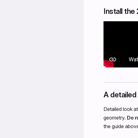
Install th
A detailed
Detailed look a
geometry.
Do n
the guide abov