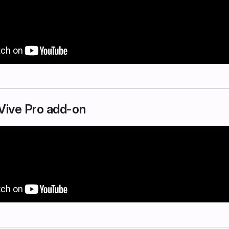
e Vive Pro add-on