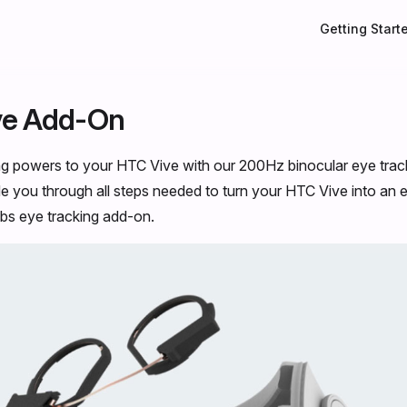
Main Navigati
Getting Start
ve Add-On
ng powers to your HTC Vive with our 200Hz binocular eye trac
ide you through all steps needed to turn your HTC Vive into an
abs eye tracking add-on.