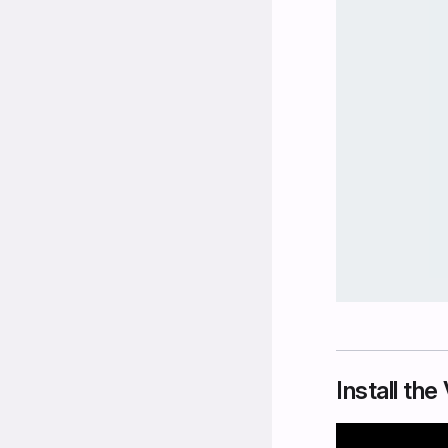
Install th