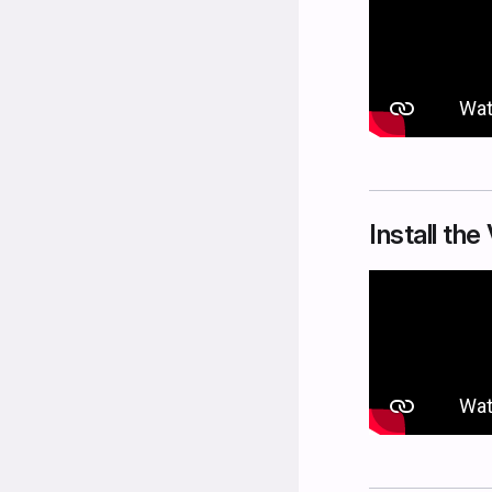
Install th