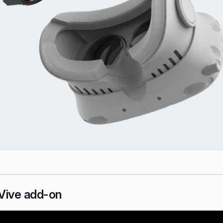
e Vive add-on