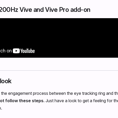
e 200Hz Vive and Vive Pro add-on
 look
t the engagement process between the eye tracking ring and th
ot follow these steps.
Just have a look to get a feeling for th
e.