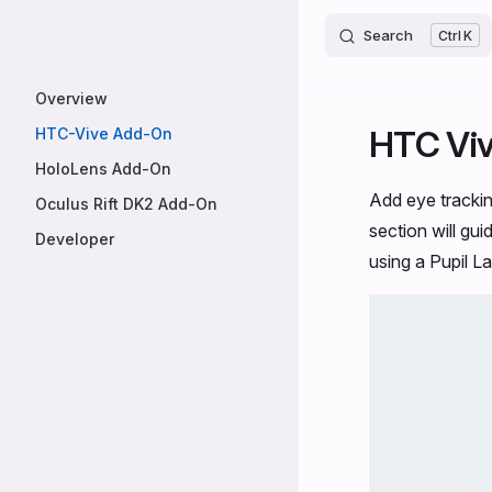
Core
Skip to content
Search
K
Sidebar Navigation
Overview
HTC Vi
HTC-Vive Add-On
HoloLens Add-On
Add eye tracki
Oculus Rift DK2 Add-On
section will gu
Developer
using a Pupil L