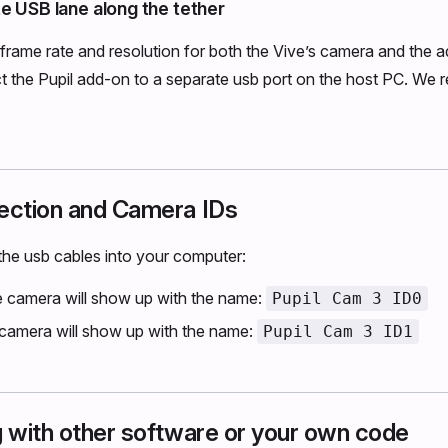
e USB lane along the tether
l frame rate and resolution for both the Vive’s camera and the a
t the Pupil add-on to a separate usb port on the host PC. We
ction and Camera IDs
he usb cables into your computer:
e camera will show up with the name:
Pupil Cam 3 ID0
 camera will show up with the name:
Pupil Cam 3 ID1
g with other software or your own code