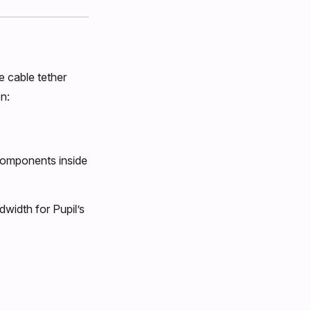
e cable tether
n:
components inside
dwidth for Pupil’s