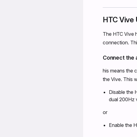
HTC Vive 
The HTC Vive ha
connection. Thi
Connect the a
his means the 
the Vive. This w
Disable the 
dual 200Hz 
or
Enable the H