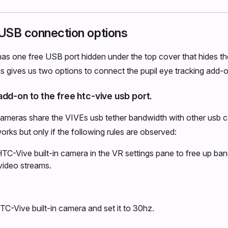
USB connection options
s one free USB port hidden under the top cover that hides th
s gives us two options to connect the pupil eye tracking add-o
dd-on to the free htc-vive usb port.
cameras share the VIVEs usb tether bandwidth with other usb 
orks but only if the following rules are observed:
HTC-Vive built-in camera in the VR settings pane to free up ban
video streams.
TC-Vive built-in camera and set it to 30hz.