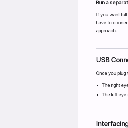
Run a separat
If you want ful
have to connec
approach.
USB Conne
Once you plug t
The right ey
The left eye
Interfacin