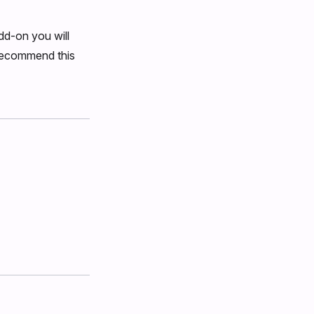
dd-on you will
 recommend this