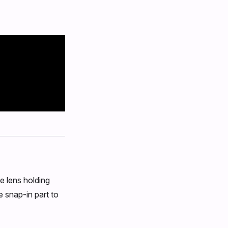
e lens holding
e snap-in part to