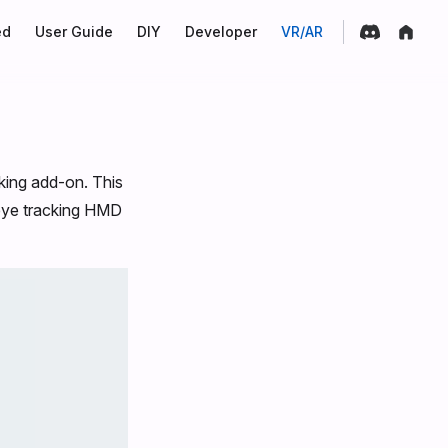
on
ed
User Guide
DIY
Developer
VR/AR
king add-on. This
 eye tracking HMD