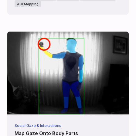
AOI Mapping
Social Gaze & Interactions
Map Gaze Onto Body Parts