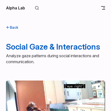
Skip to content
Alpha Lab
Back
Social Gaze & Interactions
Analyze gaze patterns during social interactions and
communication.