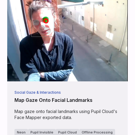
Social Gaze & Interactions
Map Gaze Onto Facial Landmarks
Map gaze onto facial landmarks using Pupil Cloud's
Face Mapper exported data.
Neon
Pupil Invisible
Pupil Cloud
Offline Processing